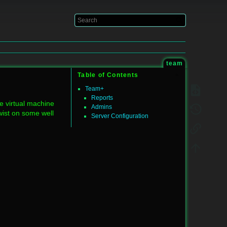
Log In
team
Table of Contents
Team+
Reports
te virtual machine
Admins
twist on some well
Server Configuration