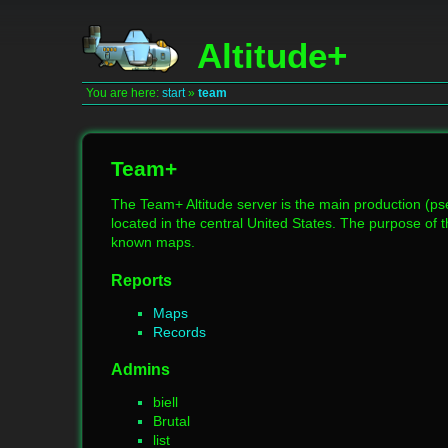
Altitude+
You are here:
start
»
team
Team+
The Team+ Altitude server is the main production (pse
located in the central United States. The purpose of t
known maps.
Reports
Maps
Records
Admins
biell
Brutal
list