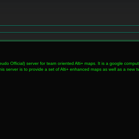
udo Official) server for team oriented Alti+ maps. It is a google compu
his server is to provide a set of Alti+ enhanced maps as well as a new 