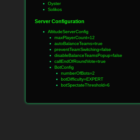
Oyster
Solikos
Server Configuration
AltitudeServerConfig
maxPlayerCount=12
autoBalanceTeams=true
preventTeamSwitching=false
disableBalanceTeamsPopup=false
callEndOfRoundVote=true
BotConfig
numberOfBots=2
botDifficulty=EXPERT
botSpectateThreshold=6