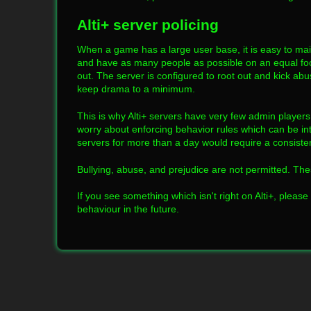
Alti+ server policing
When a game has a large user base, it is easy to maint
and have as many people as possible on an equal foot
out. The server is configured to root out and kick abu
keep drama to a minimum.
This is why Alti+ servers have very few admin playe
worry about enforcing behavior rules which can be inte
servers for more than a day would require a consistent
Bullying, abuse, and prejudice are not permitted. Th
If you see something which isn't right on Alti+, please 
behaviour in the future.