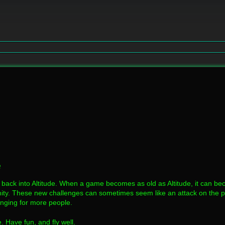
e
 back into Altitude. When a game becomes as old as Altitude, it can beco
y. These new challenges can sometimes seem like an attack on the puri
enging for more people.
. Have fun, and fly well.