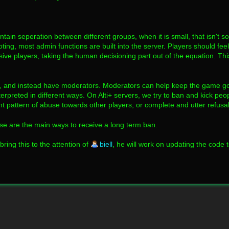
ain seperation between different groups, when it is small, that isn't s
ing, most admin functions are built into the server. Players should fe
sive players, taking the human decisioning part out of the equation. Thi
rs, and instead have moderators. Moderators can help keep the game g
rpreted in different ways. On Alti+ servers, we try to ban and kick peop
 pattern of abuse towards other players, or complete and utter refusal t
ese are the main ways to receive a long term ban.
bring this to the attention of
biell
, he will work on updating the code t