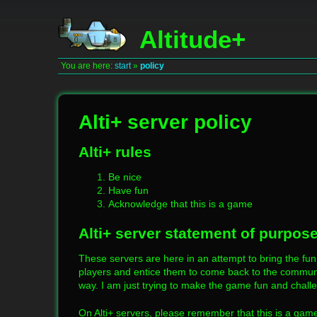
Altitude+
You are here:
start
»
policy
Alti+ server policy
Alti+ rules
Be nice
Have fun
Acknowledge that this is a game
Alti+ server statement of purpos
These servers are here in an attempt to bring the fun
players and entice them to come back to the communit
way. I am just trying to make the game fun and chall
On Alti+ servers, please remember that this is a game