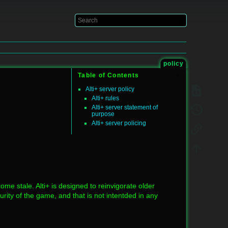
Log In
policy
Table of Contents
Alti+ server policy
Alti+ rules
Alti+ server statement of
purpose
Alti+ server policing
me stale. Alti+ is designed to reinvigorate older
ty of the game, and that is not intentded in any