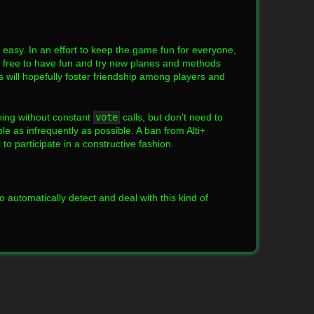
o easy. In an effort to keep the game fun for everyone,
el free to have fun and try new planes and methods
s will hopefully foster friendship among players and
oing without constant
vote
calls, but don't need to
le as infrequently as possible. A ban from Alti+
o participate in a constructive fashion.
o automatically detect and deal with this kind of