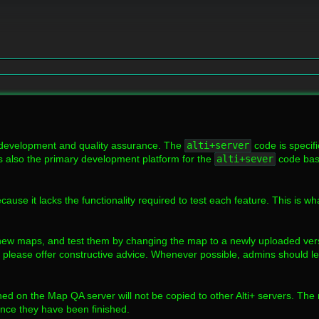
 development and quality assurance. The
alti+server
code is specif
s also the primary development platform for the
alti+sever
code base
cause it lacks the functionality required to test each feature. This is w
ew maps, and test them by changing the map to a newly uploaded versi
please offer constructive advice. Whenever possible, admins should le
ished on the Map QA server will not be copied to other Alti+ servers. The
once they have been finished.