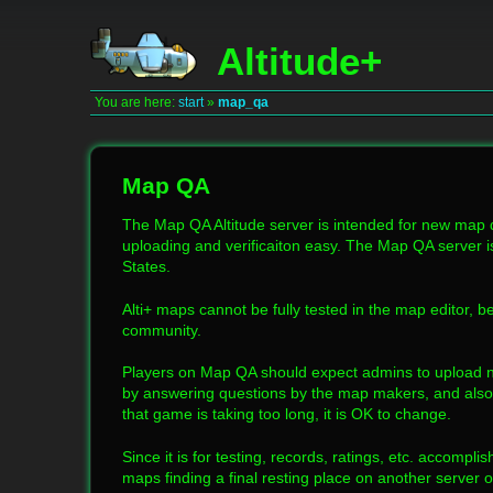
Altitude+
You are here:
start
»
map_qa
Map QA
The Map QA Altitude server is intended for new map
uploading and verificaiton easy. The Map QA server i
States.
Alti+ maps cannot be fully tested in the map editor, be
community.
Players on Map QA should expect admins to upload n
by answering questions by the map makers, and also 
that game is taking too long, it is OK to change.
Since it is for testing, records, ratings, etc. accompl
maps finding a final resting place on another server 