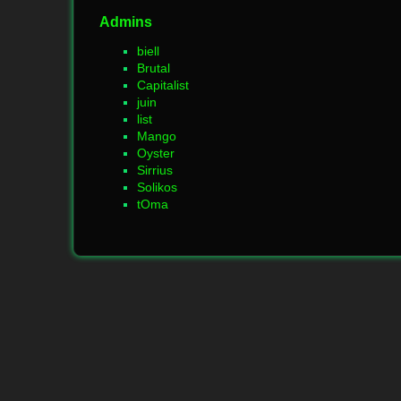
Admins
biell
Brutal
Capitalist
juin
list
Mango
Oyster
Sirrius
Solikos
tOma