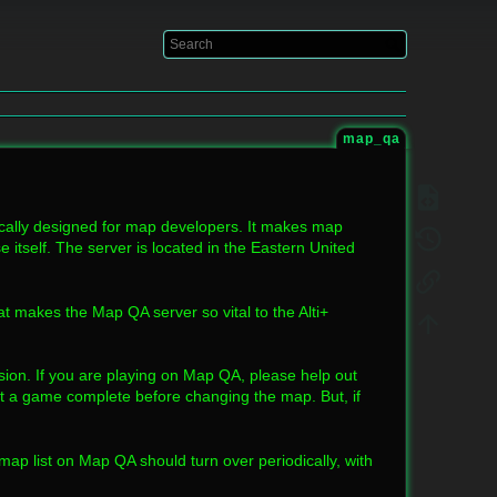
Log In
map_qa
ically designed for map developers. It makes map
 itself. The server is located in the Eastern United
hat makes the Map QA server so vital to the Alti+
on. If you are playing on Map QA, please help out
t a game complete before changing the map. But, if
 map list on Map QA should turn over periodically, with