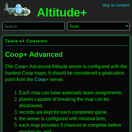
skip to content
Altitude+
Table of Contents
Coop+ Advanced
The Coop+ Advanced Altitude server is configured with the
hardest Coop maps. It should be considered a graduation
point from the
Coop
+ server.
Each map can have automatic team assignments,
planes capable of breaking the map can be
disallowed,
records are kept for each completed game,
the server is configured with minimal bots,
each map provides 3 chances to complete before
moving on, and