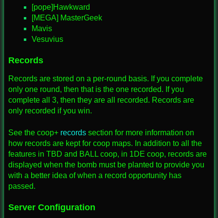
[pope]Hawkward
[MEGA] MasterGeek
Mavis
Vesuvius
Records
Records are stored on a per-round basis. If you complete
only one round, then that is the one recorded. If you
complete all 3, then they are all recorded. Records are
only recorded if you win.
See the coop+
records
section for more information on
how records are kept for coop maps. In addition to all the
features in TBD and BALL coop, in 1DE coop, records are
displayed when the bomb must be planted to provide you
with a better idea of when a record opportunity has
passed.
Server Configuration