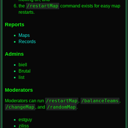
/restartMap
the
command exists for easy map
restarts.
Reports
Maps
Records
Admins
biell
Brutal
list
Moderators
/restartMap
/balanceTeams
Moderators can run
,
,
/changeMap
/randomMap
, and
.
estguy
ziliss