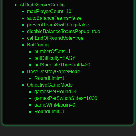
AltitudeServerConfig
maxPlayerCount=10
autoBalanceTeams=false
preventTeamSwitching=false
disableBalanceTeamsPopup=true
callEndOfRoundVote=true
BotConfig
numberOfBots=1
botDifficulty=EASY
botSpectateThreshold=20
BaseDestroyGameMode
RoundLimit=1
ObjectiveGameMode
gamesPerRound=4
gamesPerSwitchSides=1000
gameWinMargin=0
RoundLimit=1