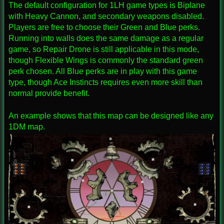
The default configuration for 1LH game types is Biplane
with Heavy Cannon, and secondary weapons disabled.
Players are free to choose their Green and Blue perks.
Running into walls does the same damage as a regular
game, so Repair Drone is still applicable in this mode,
though Flexible Wings is commonly the standard green
perk chosen. All Blue perks are in play with this game
type, though Ace Instincts requires even more skill than
normal provide benefit.
An example shows that this map can be designed like any
1DM map.