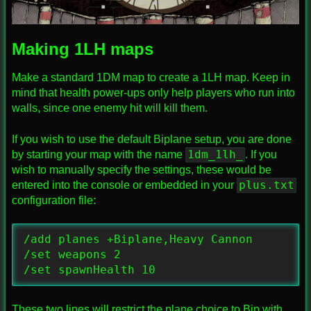
Making 1LH maps
Make a standard 1DM map to create a 1LH map. Keep in
mind that health power-ups only help players who run into
walls, since one enemy hit will kill them.
If you wish to use the default Biplane setup, you are done
1dm_1lh_
by starting your map with the name
. If you
wish to manually specify the settings, these would be
plus.txt
entered into the console or embedded in your
configuration file:
/add planes +Biplane,Heavy Cannon

/set weapons 2

/set spawnHealth 10
These two lines will restrict the plane choice to Bip with