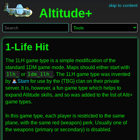
skip to content
Altitude+
1-Life Hit
The 1LH game type is a simple modification of the
standard 1DM game mode. Maps should either start with
1lh_
1dm_1lh_
or
. The 1LH game type was invented
by
Stam
for use by the {TBG} clan on their private
server. It is, however, a fun game type which helps to
expand Altitude skills, and so was added to the list of Alti+
game types.
In this game type, each player is restricted to the same
plane, with the same red (weapon) perk. Usually one of
the weapons (primary or secondary) is disabled.